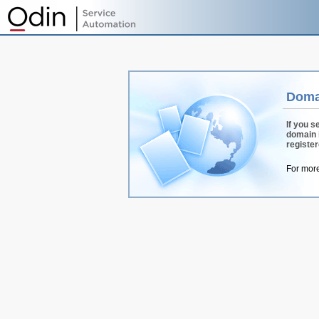
Doma
If you s
domain 
registe
For more